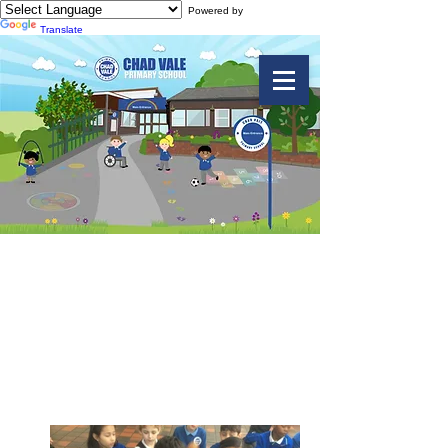
Powered by
Translate
Y2 Trip to
Botanical Gardens
2018