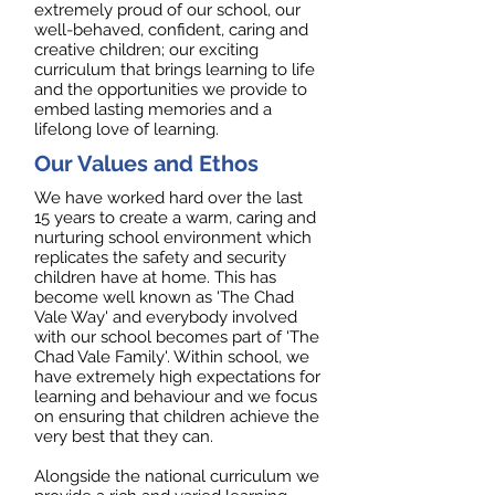
extremely proud of our school, our
well-behaved, confident, caring and
creative children; our exciting
curriculum that brings learning to life
and the opportunities we provide to
embed lasting memories and a
lifelong love of learning.
Our Values and Ethos
We have worked hard over the last
15 years to create a warm, caring and
nurturing school environment which
replicates the safety and security
children have at home. This has
become well known as 'The Chad
Vale Way' and everybody involved
with our school becomes part of 'The
Chad Vale Family'. Within school, we
have extremely high expectations for
learning and behaviour and we focus
on ensuring that children achieve the
very best that they can.
Alongside the national curriculum we