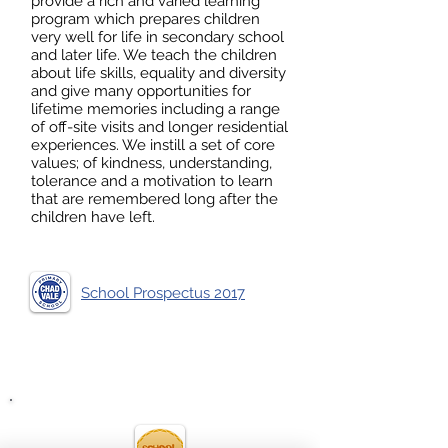
provide a rich and varied learning
program which prepares children
very well for life in secondary school
and later life. We teach the children
about life skills, equality and diversity
and give many opportunities for
lifetime memories including a range
of off-site visits and longer residential
experiences. We instill a set of core
values; of kindness, understanding,
tolerance and a motivation to learn
that are remembered long after the
children have left.
School Prospectus 2017