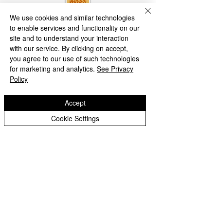
We use cookies and similar technologies
to enable services and functionality on our
site and to understand your interaction
with our service. By clicking on accept,
you agree to our use of such technologies
for marketing and analytics.
See Privacy
Policy
Accept
Cookie Settings