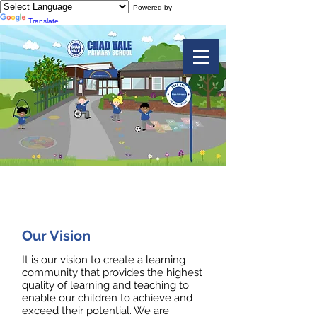
Powered by
Translate
Our Values and Ethos
Our Vision
It is our vision to create a learning
community that provides the highest
quality of learning and teaching to
enable our children to achieve and
exceed their potential. We are