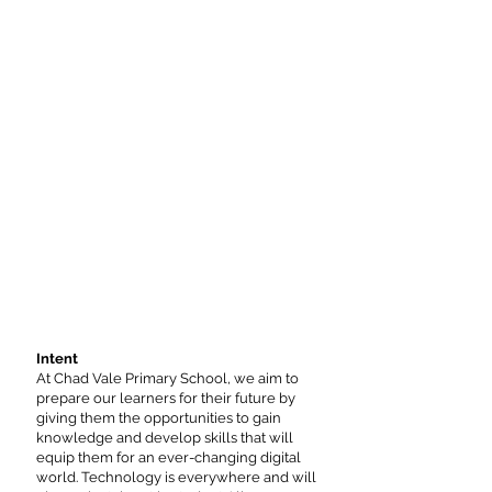
Intent
At Chad Vale Primary School, we aim to
prepare our learners for their future by
giving them the opportunities to gain
knowledge and develop skills that will
equip them for an ever-changing digital
world. Technology is everywhere and will