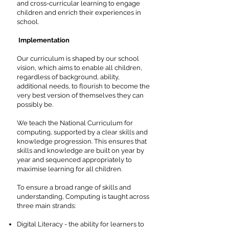
and cross-curricular learning to engage
children and enrich their experiences in
school.
Implementation
Our curriculum is shaped by our school
vision, which aims to enable all children,
regardless of background, ability,
additional needs, to flourish to become the
very best version of themselves they can
possibly be.
We teach the National Curriculum for
computing, supported by a clear skills and
knowledge progression. This ensures that
skills and knowledge are built on year by
year and sequenced appropriately to
maximise learning for all children.
To ensure a broad range of skills and
understanding, Computing is taught across
three main strands:
Digital Literacy - the ability for learners to