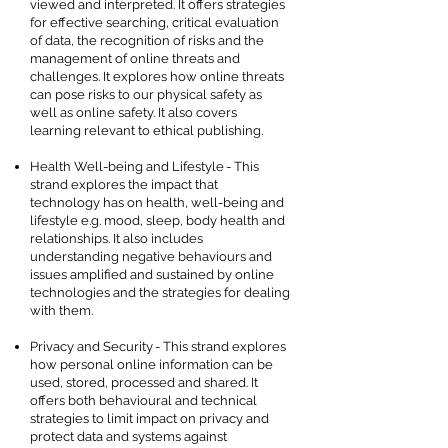
viewed and interpreted. It offers strategies
for effective searching, critical evaluation
of data, the recognition of risks and the
management of online threats and
challenges. It explores how online threats
can pose risks to our physical safety as
well as online safety. It also covers
learning relevant to ethical publishing.
Health Well-being and Lifestyle - This
strand explores the impact that
technology has on health, well-being and
lifestyle e.g. mood, sleep, body health and
relationships. It also includes
understanding negative behaviours and
issues amplified and sustained by online
technologies and the strategies for dealing
with them.
Privacy and Security - This strand explores
how personal online information can be
used, stored, processed and shared. It
offers both behavioural and technical
strategies to limit impact on privacy and
protect data and systems against