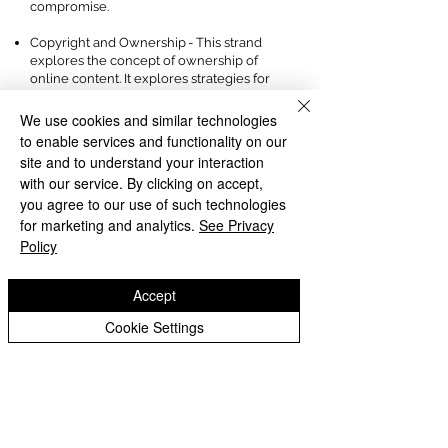
compromise.
Copyright and Ownership - This strand
explores the concept of ownership of
online content. It explores strategies for
protecting personal content and crediting
the rights of others as well as addressing
We use cookies and similar technologies
potential consequences of illegal access,
to enable services and functionality on our
download and distribution.
site and to understand your interaction
with our service. By clicking on accept,
Subject Ambassadors:
you agree to our use of such technologies
for marketing and analytics.
There are 11 pupil subject ambassadors,
See Privacy
who applied for this role to help to
Policy
improve the Computing learning at Chad
Vale:
Accept
'I love computing because when we are
Cookie Settings
coding we use our imagination to bring
our ideas to life in a game. We learn to
debug if there is a problem with our
games.' Ethan 4Chad
'Coding helps us to learn how to develop
games and we are learning skills to help