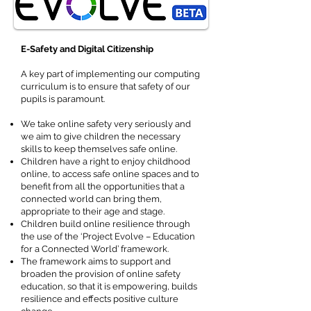
E-Safety and Digital Citizenship
A key part of implementing our computing
curriculum is to ensure that safety of our
pupils is paramount.
We take online safety very seriously and
we aim to give children the necessary
skills to keep themselves safe online.
Children have a right to enjoy childhood
online, to access safe online spaces and to
benefit from all the opportunities that a
connected world can bring them,
appropriate to their age and stage.
Children build online resilience through
the use of the ‘Project Evolve – Education
for a Connected World’ framework.
The framework aims to support and
broaden the provision of online safety
education, so that it is empowering, builds
resilience and effects positive culture