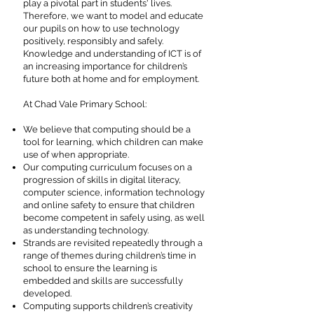
play a pivotal part in students' lives.
Therefore, we want to model and educate
our pupils on how to use technology
positively, responsibly and safely.
Knowledge and understanding of ICT is of
an increasing importance for children’s
future both at home and for employment.
At Chad Vale Primary School:
We believe that computing should be a
tool for learning, which children can make
use of when appropriate.
Our computing curriculum focuses on a
progression of skills in digital literacy,
computer science, information technology
and online safety to ensure that children
become competent in safely using, as well
as understanding technology.
Strands are revisited repeatedly through a
range of themes during children’s time in
school to ensure the learning is
embedded and skills are successfully
developed.
Computing supports children’s creativity