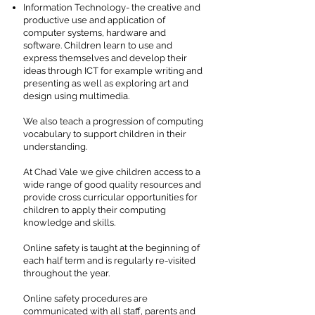
Information Technology- the creative and
productive use and application of
computer systems, hardware and
software. Children learn to use and
express themselves and develop their
ideas through ICT for example writing and
presenting as well as exploring art and
design using multimedia.
We also teach a progression of computing
vocabulary to support children in their
understanding.
At Chad Vale we give children access to a
wide range of good quality resources and
provide cross curricular opportunities for
children to apply their computing
knowledge and skills.
Online safety is taught at the beginning of
each half term and is regularly re-visited
throughout the year.
Online safety procedures are
communicated with all staff, parents and