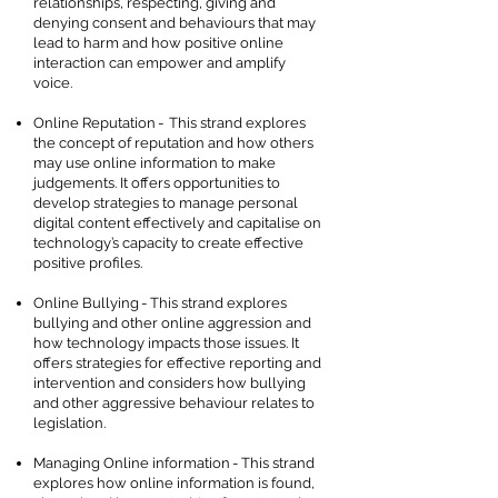
relationships, respecting, giving and
denying consent and behaviours that may
lead to harm and how positive online
interaction can empower and amplify
voice.
Online Reputation - This strand explores
the concept of reputation and how others
may use online information to make
judgements. It offers opportunities to
develop strategies to manage personal
digital content effectively and capitalise on
technology’s capacity to create effective
positive profiles.
Online Bullying - This strand explores
bullying and other online aggression and
how technology impacts those issues. It
offers strategies for effective reporting and
intervention and considers how bullying
and other aggressive behaviour relates to
legislation.
Managing Online information - This strand
explores how online information is found,