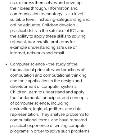
use, express themselves and develop
their ideas through, information and
communication technology – at a level
suitable level, including-safeguarding and
online etiquette. Children develop
practical skills in the safe use of ICT and
the ability to apply these skills to solving
relevant, worthwhile problems for
example understanding safe use of
internet, networks and email.
Computer science - the study of the
foundational principles and practices of
computation and computational thinking,
and their application in the design and
development of computer systems.
Children learn to understand and apply
the fundamental principles and concepts
of computer science, including
abstraction, logic, algorithms and data
representation. They analyse problems to
computational terms, and have repeated
practical experience of writing computer
programs in order to solve such problems.