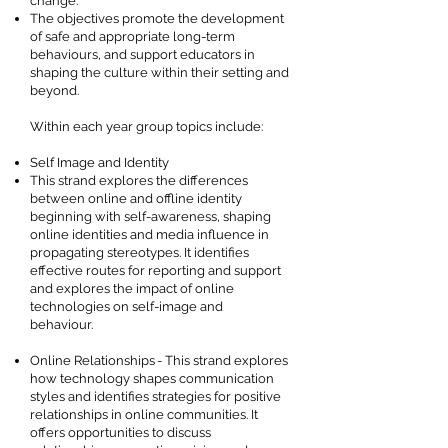
change.
The objectives promote the development
of safe and appropriate long-term
behaviours, and support educators in
shaping the culture within their setting and
beyond.
Within each year group topics include:
Self Image and Identity
This strand explores the differences
between online and offline identity
beginning with self-awareness, shaping
online identities and media influence in
propagating stereotypes. It identifies
effective routes for reporting and support
and explores the impact of online
technologies on self-image and
behaviour.
Online Relationships - This strand explores
how technology shapes communication
styles and identifies strategies for positive
relationships in online communities. It
offers opportunities to discuss