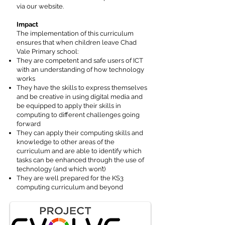
via our website.
Impact
The implementation of this curriculum
ensures that when children leave Chad
Vale Primary school:
They are competent and safe users of ICT
with an understanding of how technology
works
They have the skills to express themselves
and be creative in using digital media and
be equipped to apply their skills in
computing to different challenges going
forward
They can apply their computing skills and
knowledge to other areas of the
curriculum and are able to identify which
tasks can be enhanced through the use of
technology (and which won’t)
They are well prepared for the KS3
computing curriculum and beyond