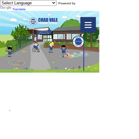
Powered by
Translate
Computing
Useful Downloads
Acceptable Use Agreement