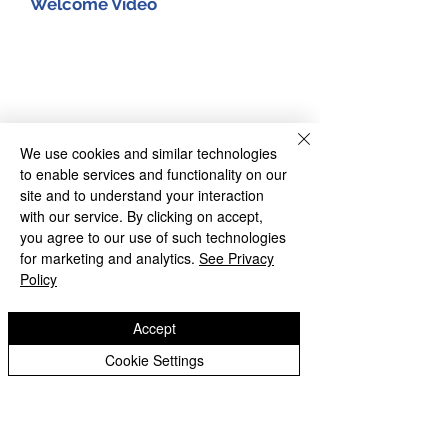
Welcome Video
We use cookies and similar technologies
to enable services and functionality on our
site and to understand your interaction
with our service. By clicking on accept,
you agree to our use of such technologies
for marketing and analytics.
See Privacy
Policy
Accept
Cookie Settings