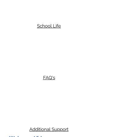
School Life
FAQ's
Additional Support