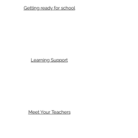
Getting ready for school
Learning Support
Meet Your Teachers