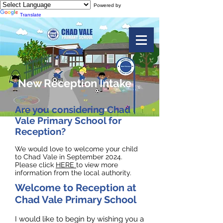
Powered by
Translate
New Reception Intake
Are you considering Chad
Vale Primary School for
Reception?
We would love to welcome your child
to Chad Vale in September 2024.
Please click
HERE
to view more
information from the local authority.
Welcome to Reception at
Chad Vale Primary School
I would like to begin by wishing you a