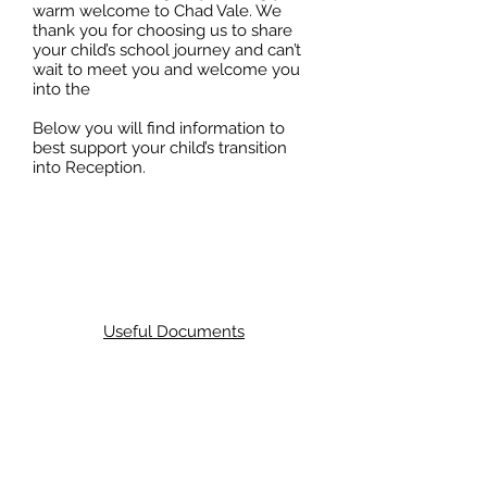
warm welcome to Chad Vale. We
thank you for choosing us to share
your child’s school journey and can’t
wait to meet you and welcome you
into the
Below you will find information to
best support your child’s transition
into Reception.
Useful Documents