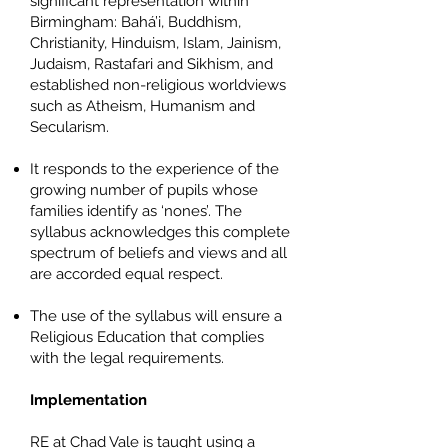
significant representation within
Birmingham: Bahá’i, Buddhism,
Christianity, Hinduism, Islam, Jainism,
Judaism, Rastafari and Sikhism, and
established non-religious worldviews
such as Atheism, Humanism and
Secularism.
It responds to the experience of the
growing number of pupils whose
families identify as ‘nones’. The
syllabus acknowledges this complete
spectrum of beliefs and views and all
are accorded equal respect.
The use of the syllabus will ensure a
Religious Education that complies
with the legal requirements.
Implementation
RE at Chad Vale is taught using a