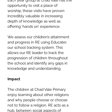
​Each year group at Chad Vale has the
opportunity to visit a place of
worship, these visits have proven
incredibly valuable in increasing
depth of knowledge as well as
offering ‘hands on’ experience.
We assess our children’s attainment
and progress in RE using Educater,
our school tracking system. This
allows our RE leader to track the
progression of children throughout
the school and identify any gaps in
knowledge and understanding.
Impact
The children at Chad Vale Primary
enjoy learning about other religions
and why people choose or choose
not to follow a religion. RE acts as a
hub, between social aspects of