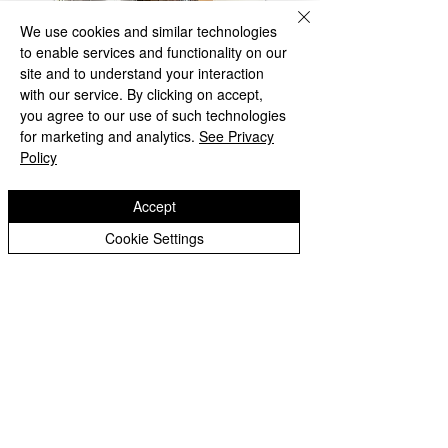
We use cookies and similar technologies
to enable services and functionality on our
site and to understand your interaction
with our service. By clicking on accept,
you agree to our use of such technologies
for marketing and analytics.
See Privacy
Policy
Accept
Cookie Settings