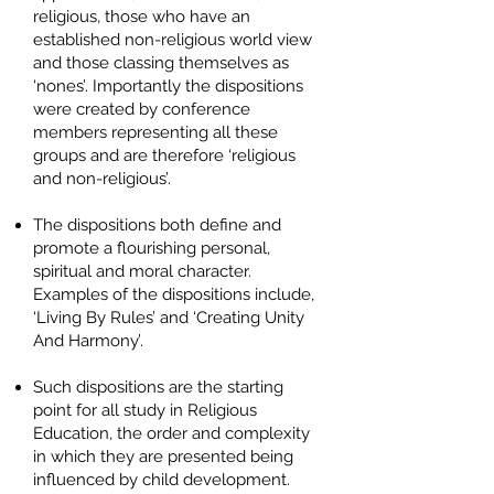
religious, those who have an
established non-religious world view
and those classing themselves as
‘nones’. Importantly the dispositions
were created by conference
members representing all these
groups and are therefore ‘religious
and non-religious’.
The dispositions both define and
promote a flourishing personal,
spiritual and moral character.
Examples of the dispositions include,
‘Living By Rules’ and ‘Creating Unity
And Harmony’.
Such dispositions are the starting
point for all study in Religious
Education, the order and complexity
in which they are presented being
influenced by child development.