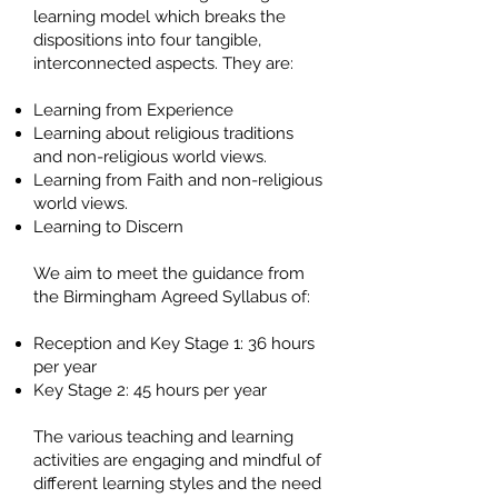
learning model which breaks the
dispositions into four tangible,
interconnected aspects. They are:
Learning from Experience
Learning about religious traditions
and non-religious world views.
Learning from Faith and non-religious
world views.
Learning to Discern
We aim to meet the guidance from
the Birmingham Agreed Syllabus of:
Reception and Key Stage 1: 36 hours
per year
Key Stage 2: 45 hours per year
The various teaching and learning
activities are engaging and mindful of
different learning styles and the need