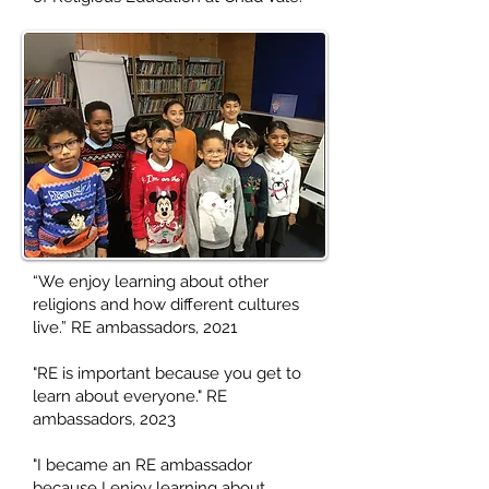
“We enjoy learning about other
religions and how different cultures
live.” RE ambassadors, 2021
"RE is important because you get to
learn about everyone." RE
ambassadors, 2023
"I became an RE ambassador
because I enjoy learning about