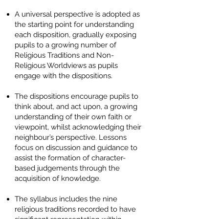
A universal perspective is adopted as
the starting point for understanding
each disposition, gradually exposing
pupils to a growing number of
Religious Traditions and Non-
Religious Worldviews as pupils
engage with the dispositions.
The dispositions encourage pupils to
think about, and act upon, a growing
understanding of their own faith or
viewpoint, whilst acknowledging their
neighbour’s perspective. Lessons
focus on discussion and guidance to
assist the formation of character-
based judgements through the
acquisition of knowledge.
The syllabus includes the nine
religious traditions recorded to have