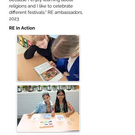
religions and I like to celebrate
different festivals." RE ambassadors,
2023
RE in Action