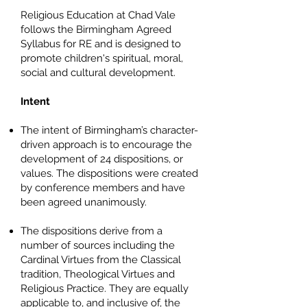
Religious Education at Chad Vale
follows the Birmingham Agreed
Syllabus for RE and is designed to
promote children's spiritual, moral,
social and cultural development.
Intent
The intent of Birmingham’s character-
driven approach is to encourage the
development of 24 dispositions, or
values. The dispositions were created
by conference members and have
been agreed unanimously.
The dispositions derive from a
number of sources including the
Cardinal Virtues from the Classical
tradition, Theological Virtues and
Religious Practice. They are equally
applicable to, and inclusive of, the