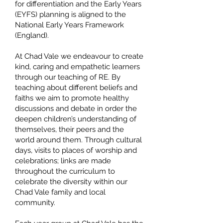
for differentiation and the Early Years
(EYFS) planning is aligned to the
National Early Years Framework
(England).
At Chad Vale we endeavour to create
kind, caring and empathetic learners
through our teaching of RE. By
teaching about different beliefs and
faiths we aim to promote healthy
discussions and debate in order the
deepen children’s understanding of
themselves, their peers and the
world around them. Through cultural
days, visits to places of worship and
celebrations; links are made
throughout the curriculum to
celebrate the diversity within our
Chad Vale family and local
community.