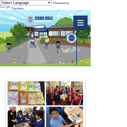
Powered by
Translate