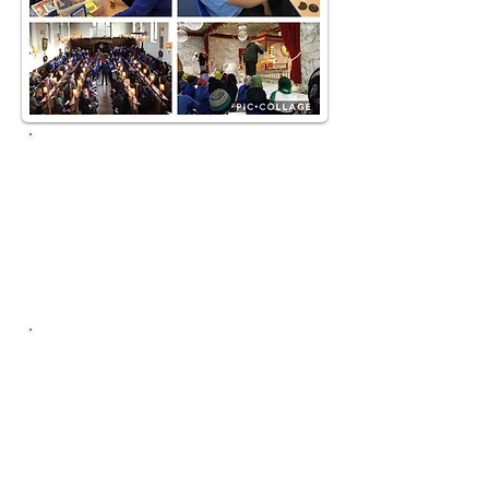
Downloads
RE Policy
RE Curriculum Overview
Birmingham Agreed Syllabus
Contact
RE Lead:
Rachel
Wain
Click here to email!