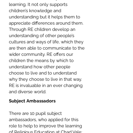
learning. It not only supports
children’s knowledge and
understanding but it helps them to
appreciate differences around them.
Through RE children develop an
understanding of other people’s
cultures and ways of life, which they
are then able to communicate to the
wider community. RE offers our
children the means by which to
understand how other people
choose to live and to understand
why they choose to live in that way.
RE is invaluable in an ever changing
and diverse world.
Subject Ambassadors
There are 10 pupil subject
ambassadors, who applied for this
role to help to improve the learning
of Religious Education at Chad Vale: