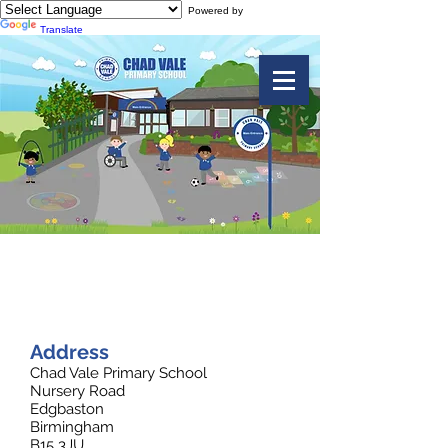
Powered by
Translate
Contact Us
Address
Chad Vale Primary School
Nursery Road
Edgbaston
Birmingham
B15 3JU