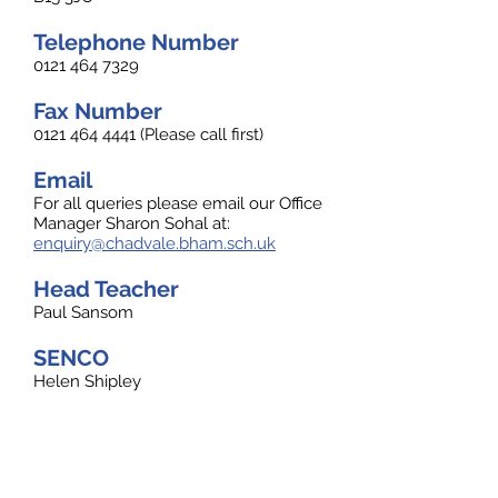
Telephone Number
0121 464 7329
Fax Number
0121 464 4441
(Please call first)
Email
For all queries please email our Office
Manager Sharon Sohal at:
enquiry@chadvale.bham.sch.uk
Head Teacher
Paul Sansom
SENCO
Helen Shipley