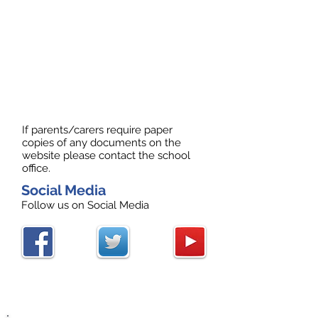
If parents/carers require paper
copies of any documents on the
website please contact the school
office.
Social Media
Follow us on Social Media