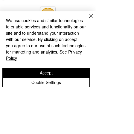
We use cookies and similar technologies
to enable services and functionality on our
site and to understand your interaction
with our service. By clicking on accept,
you agree to our use of such technologies
for marketing and analytics.
See Privacy
Policy
Accept
Cookie Settings