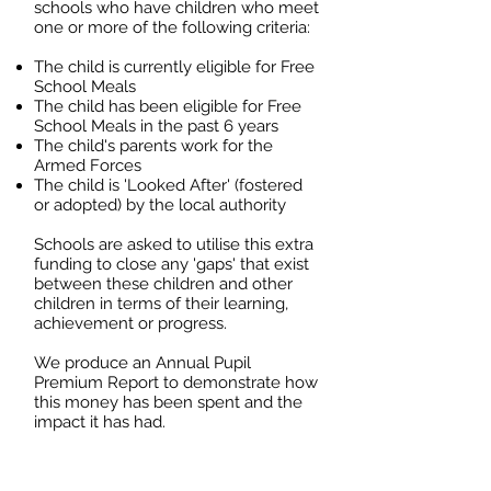
schools who have children who meet
one or more of the following criteria:
The child is currently eligible for Free
School Meals
The child has been eligible for Free
School Meals in the past 6 years
The child's parents work for the
Armed Forces
The child is 'Looked After' (fostered
or adopted) by the local authority
Schools are asked to utilise this extra
funding to close any 'gaps' that exist
between these children and other
children in terms of their learning,
achievement or progress.
We produce an Annual Pupil
Premium Report to demonstrate how
this money has been spent and the
impact it has had.
Downloads