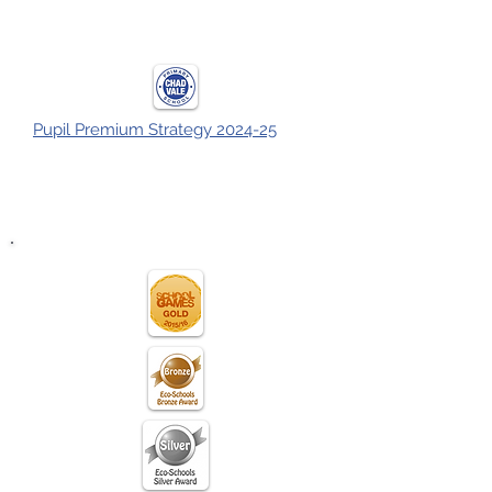
Pupil Premium Strategy 2024-25