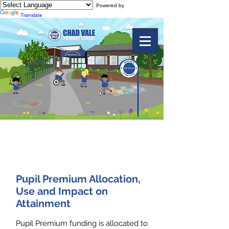
Powered by
Translate
Pupil Premium
Pupil Premium Allocation,
Use and Impact on
Attainment
Pupil Premium funding is allocated to