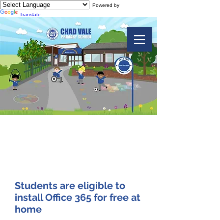
Powered by
Translate
Install Office 365
for FREE at Home
Students are eligible to
install Office 365 for free at
home