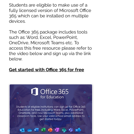
Students are eligible to make use of a
fully licensed version of Microsoft Office
365 which can be installed on multiple
devices.
The Office 365 package includes tools
such as: Word, Excel, PowerPoint,
OneDrive, Microsoft Teams etc. To
access this free resource please refer to
the video below and sign up via the link
below.
Get started with Office 365 for free