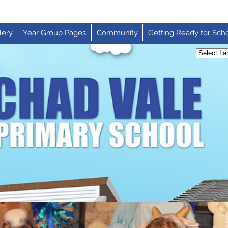
lery
Year Group Pages
Community
Getting Ready for Sch