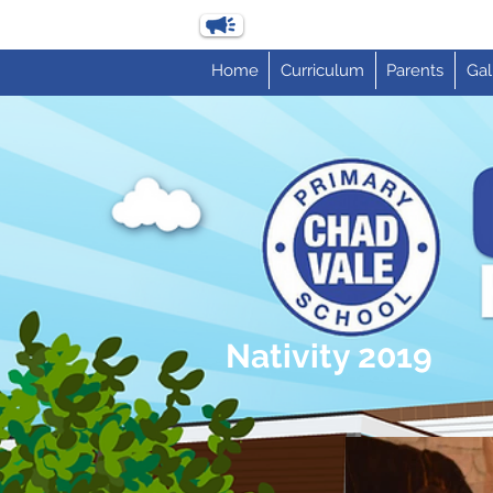
Home
Curriculum
Parents
Gal
Nativity 2019