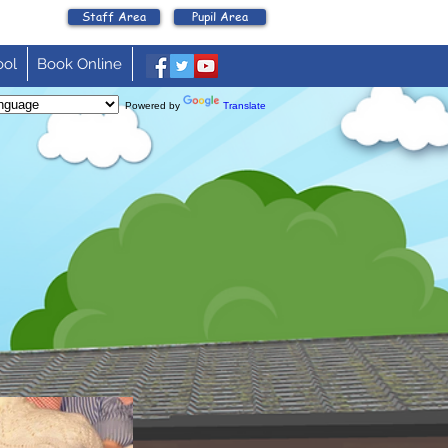
Staff Area
Pupil Area
ool
Book Online
Powered by
Translate