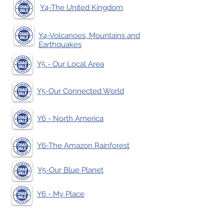
Y4-The United Kingdom
Y4-Volcanoes, Mountains and
Earthquakes
Y5 - Our Local Area
Y5-Our Connected World
Y6 - North America
Y6-The Amazon Rainforest
Y5-Our Blue Planet
Y6 - My Place