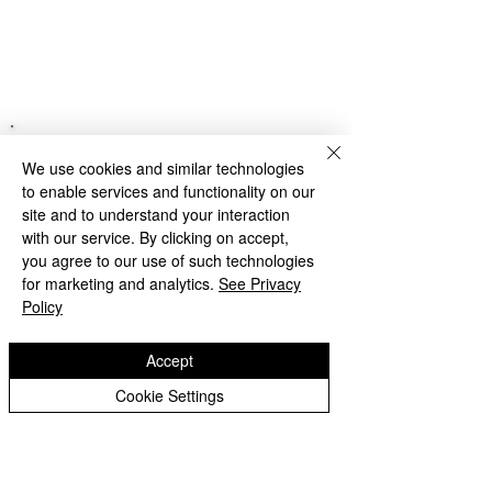
We use cookies and similar technologies
to enable services and functionality on our
site and to understand your interaction
with our service. By clicking on accept,
you agree to our use of such technologies
for marketing and analytics.
See Privacy
Policy
Accept
Cookie Settings