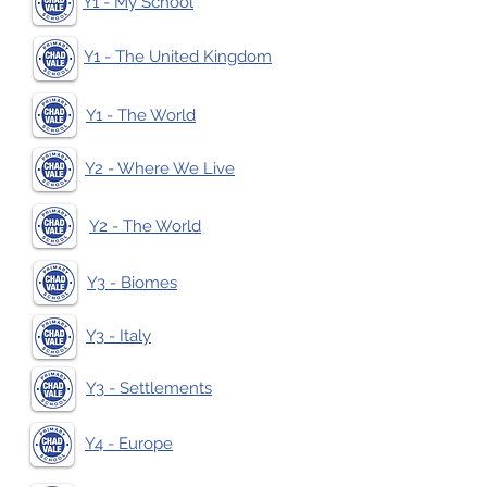
Y1 - My School
Y1 - The United Kingdom
Y1 - The World
Y2 - Where We Live
Y2 - The World
Y3 - Biomes
Y3 - Italy
Y3 - Settlements
Y4 - Europe