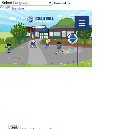
Powered by
Translate
Geography
- Knowledge
Organisers