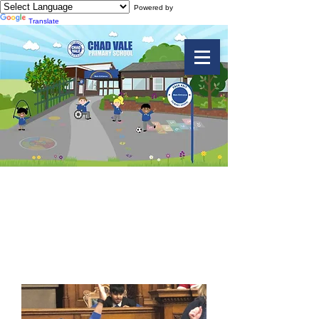
Powered by
Translate
Year 6 Vale -
Galleries of
Justice Trip 2019