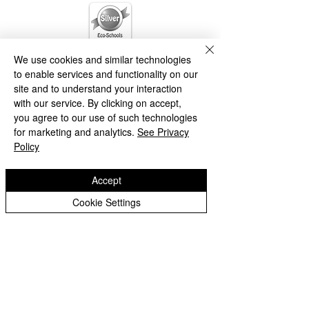
We use cookies and similar technologies
to enable services and functionality on our
site and to understand your interaction
with our service. By clicking on accept,
you agree to our use of such technologies
for marketing and analytics.
See Privacy
Policy
Accept
Cookie Settings