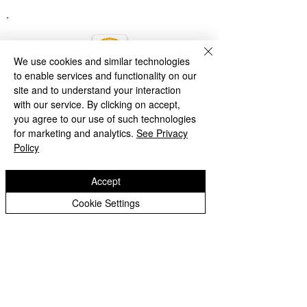
We use cookies and similar technologies
to enable services and functionality on our
site and to understand your interaction
with our service. By clicking on accept,
you agree to our use of such technologies
for marketing and analytics.
See Privacy
Policy
Accept
Cookie Settings