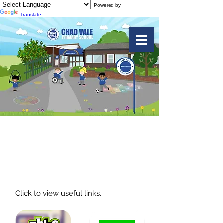
Powered by
Translate
Useful Links -
eSafety
Click to view useful links.