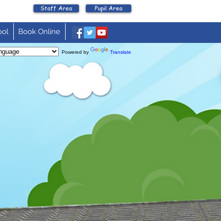
Staff Area
Pupil Area
ool
Book Online
Powered by
Translate