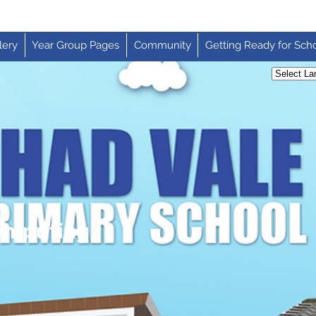
lery
Year Group Pages
Community
Getting Ready for Sch
Computing