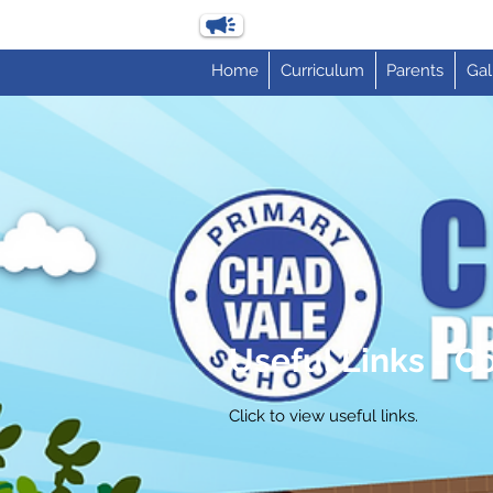
Home
Curriculum
Parents
Gal
Useful Links - 
Click to view useful links.