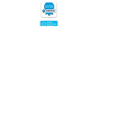
Nursery Road, Edgbaston,
Birmingham, B15 3JU
Copyright © 2026 Chad Vale Primary
|
Website design by eServices