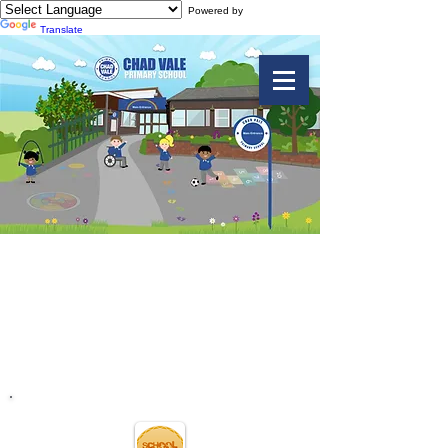
Powered by
Translate
Charity Events