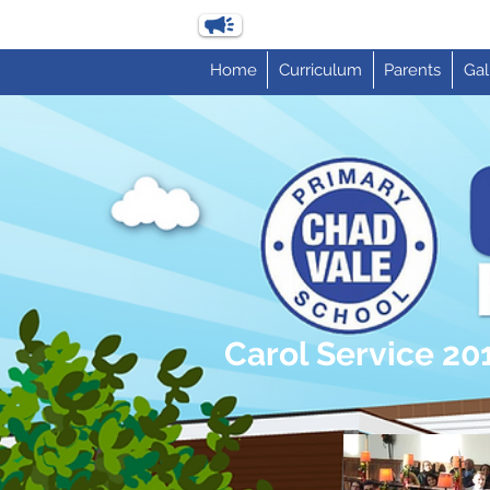
Home
Curriculum
Parents
Gal
Carol Service 20