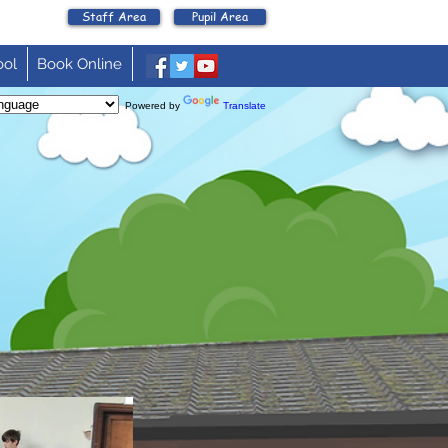
Staff Area
Pupil Area
ool
Book Online
Powered by
Translate