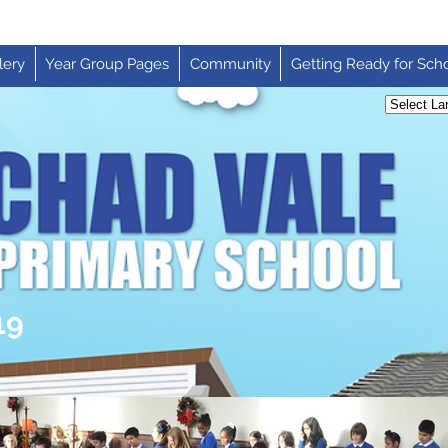
lery
Year Group Pages
Community
Getting Ready for Sch
19