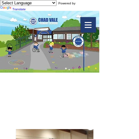
Powered by
Translate
Big Sing Soul
Concert March
2019