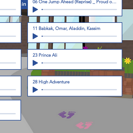
06 One Jump Ahead (Reprise) _ Proud of Your Boy
11 Babkak, Omar, Aladdin, Kassim
23 Prince Ali
28 High Adventure