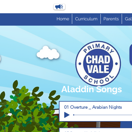
Home
Curriculum
Parents
Gal
Aladdin Songs
01 Overture _ Arabian Nights