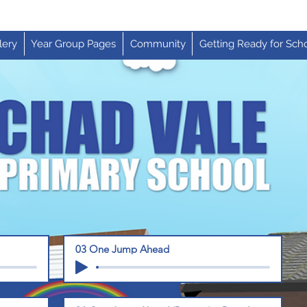
lery
Year Group Pages
Community
Getting Ready for Sch
03 One Jump Ahead