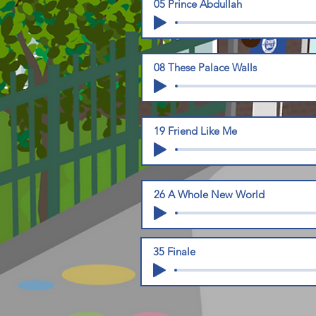
05 Prince Abdullah
08 These Palace Walls
19 Friend Like Me
26 A Whole New World
35 Finale