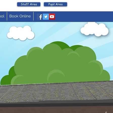
Staff Area
Pupil Area
ool
Book Online